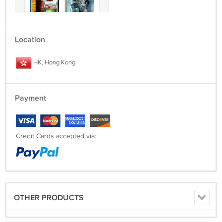
Location
HK, Hong Kong
Payment
Credit Cards accepted via:
OTHER PRODUCTS