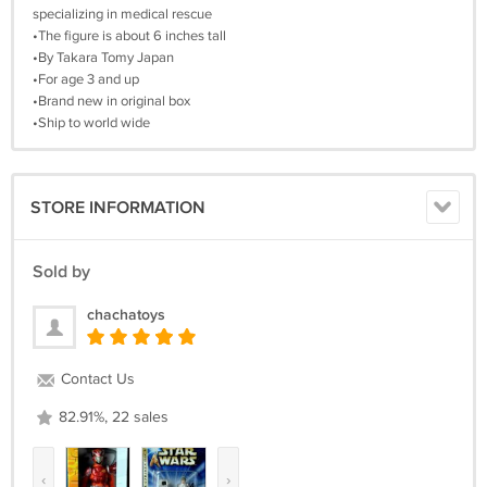
specializing in medical rescue
•The figure is about 6 inches tall
•By Takara Tomy Japan
•For age 3 and up
•Brand new in original box
•Ship to world wide
STORE INFORMATION
Sold by
chachatoys
Contact Us
82.91%, 22 sales
‹
›