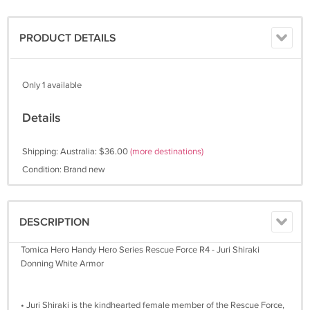
PRODUCT DETAILS
Only 1 available
Details
Shipping: Australia: $36.00
(more destinations)
Condition: Brand new
DESCRIPTION
Tomica Hero Handy Hero Series Rescue Force R4 - Juri Shiraki
Donning White Armor
• Juri Shiraki is the kindhearted female member of the Rescue Force,