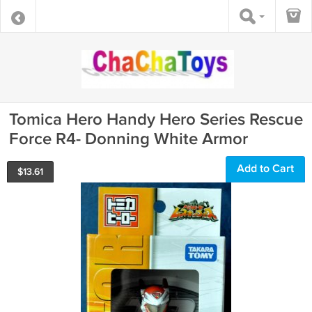
Tomica Hero Handy Hero Series Rescue
Force R4- Donning White Armor
Add to Cart
$
13.61