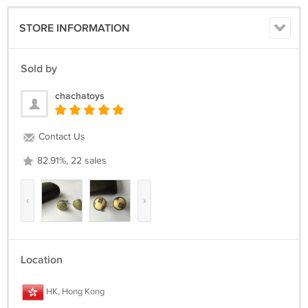
STORE INFORMATION
Sold by
chachatoys
Contact Us
82.91%, 22 sales
‹
›
Location
HK, Hong Kong