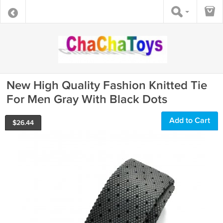
New High Quality Fashion Knitted Tie
For Men Gray With Black Dots
Add to Cart
$
26.44