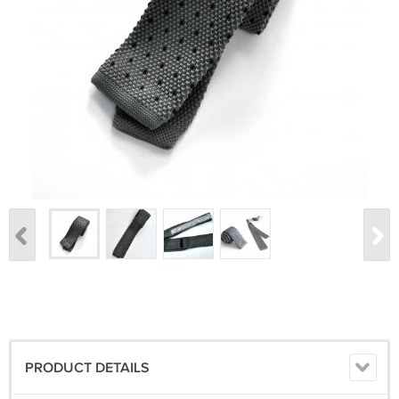
PRODUCT DETAILS