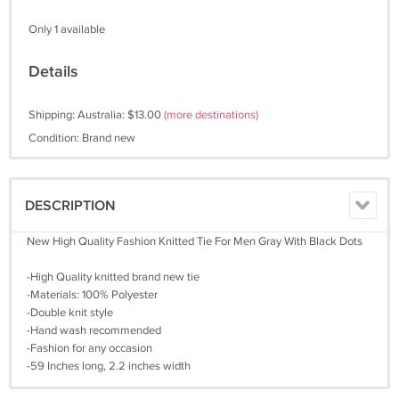
Only 1 available
Details
Shipping: Australia: $13.00
(more destinations)
Condition: Brand new
DESCRIPTION
New High Quality Fashion Knitted Tie For Men Gray With Black Dots
-High Quality knitted brand new tie
-Materials: 100% Polyester
-Double knit style
-Hand wash recommended
-Fashion for any occasion
-59 Inches long, 2.2 inches width