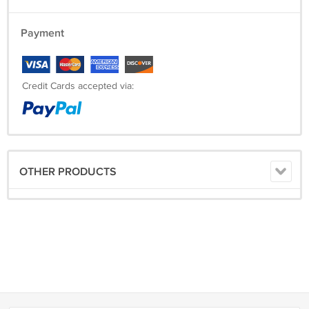
Payment
Credit Cards accepted via:
OTHER PRODUCTS