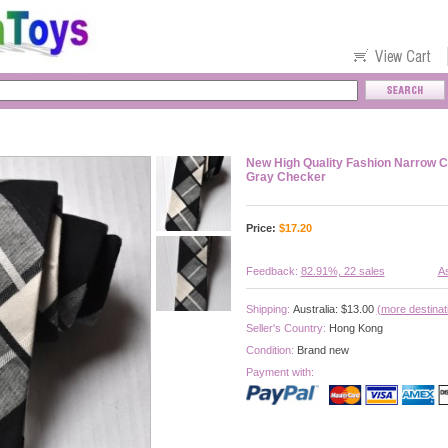
New High Quality Fashion Narrow C
Gray Checker
Price:
$
17.20
Feedback:
82.91%, 22 sales
As
Shipping:
Australia: $13.00
(more destinat
Seller's Country:
Hong Kong
Condition:
Brand new
Payment with: