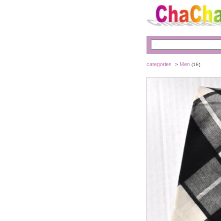
categories
Men
>
(18)