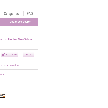
advanced search
otton Tie For Men White
k us a question
ions)