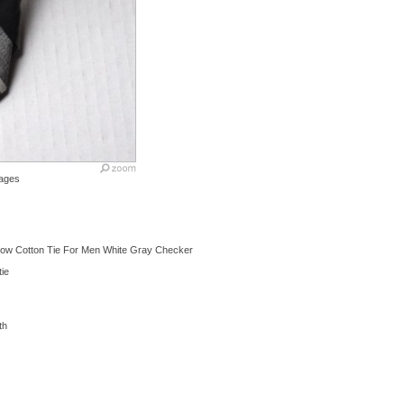
ages
row Cotton Tie For Men White Gray Checker
tie
th