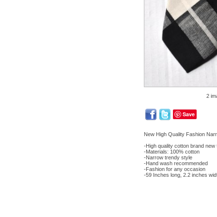
2 im
Save
New High Quality Fashion Nar
-High quality cotton brand new 
-Materials: 100% cotton
-Narrow trendy style
-Hand wash recommended
-Fashion for any occasion
-59 Inches long, 2.2 inches wid