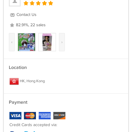
Contact Us
82.91%, 22 sales
‹
›
Location
HK, Hong Kong
Payment
Credit Cards accepted via: