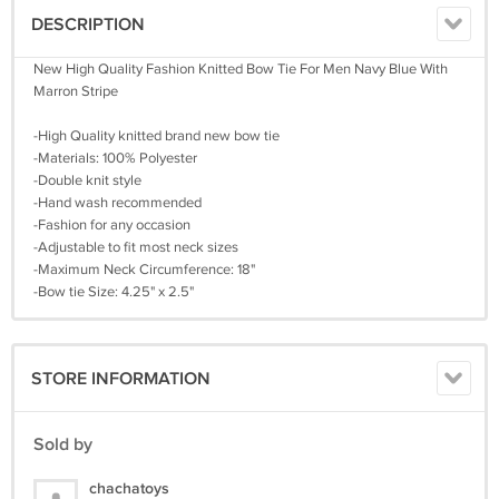
DESCRIPTION
New High Quality Fashion Knitted Bow Tie For Men Navy Blue With
Marron Stripe
-High Quality knitted brand new bow tie
-Materials: 100% Polyester
-Double knit style
-Hand wash recommended
-Fashion for any occasion
-Adjustable to fit most neck sizes
-Maximum Neck Circumference: 18"
-Bow tie Size: 4.25" x 2.5"
STORE INFORMATION
Sold by
chachatoys