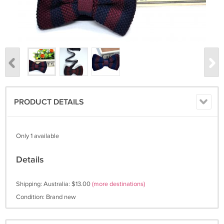
PRODUCT DETAILS
Only 1 available
Details
Shipping: Australia: $13.00
(more destinations)
Condition: Brand new