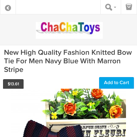
New High Quality Fashion Knitted Bow
Tie For Men Navy Blue With Marron
Stripe
Add to Cart
$
13.61