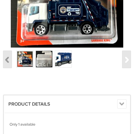
PRODUCT DETAILS
Only 1 available