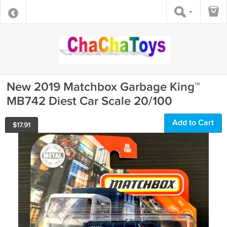
New 2019 Matchbox Garbage King™
MB742 Diest Car Scale 20/100
Add to Cart
$
17.91