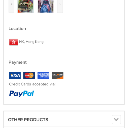
‹
›
Location
HK, Hong Kong
Payment
Credit Cards accepted via:
OTHER PRODUCTS