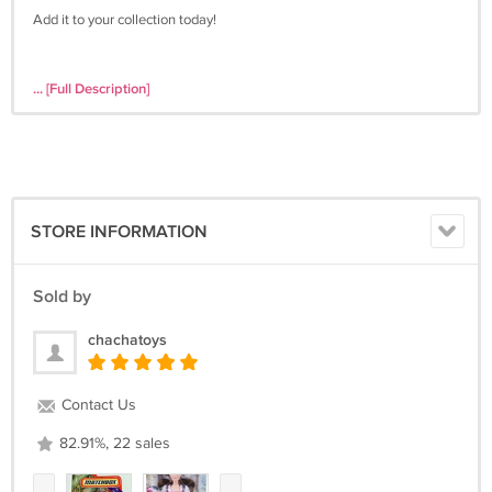
Add it to your collection today!
... [Full Description]
STORE INFORMATION
Sold by
chachatoys
Contact Us
82.91%, 22 sales