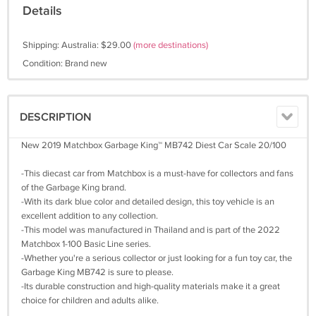
Details
Shipping: Australia: $29.00
(more destinations)
Condition: Brand new
DESCRIPTION
New 2019 Matchbox Garbage King™ MB742 Diest Car Scale 20/100
-This diecast car from Matchbox is a must-have for collectors and fans
of the Garbage King brand.
-With its dark blue color and detailed design, this toy vehicle is an
excellent addition to any collection.
-This model was manufactured in Thailand and is part of the 2022
Matchbox 1-100 Basic Line series.
-Whether you're a serious collector or just looking for a fun toy car, the
Garbage King MB742 is sure to please.
-Its durable construction and high-quality materials make it a great
choice for children and adults alike.